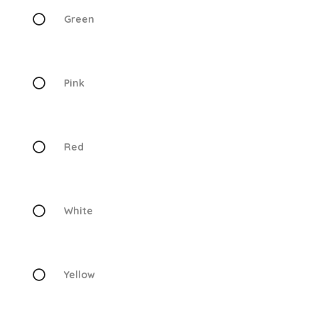
Green
Pink
Red
White
Yellow