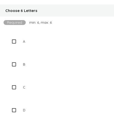
Choose 6 Letters
Required
min: 6, max: 6
A
B
C
D