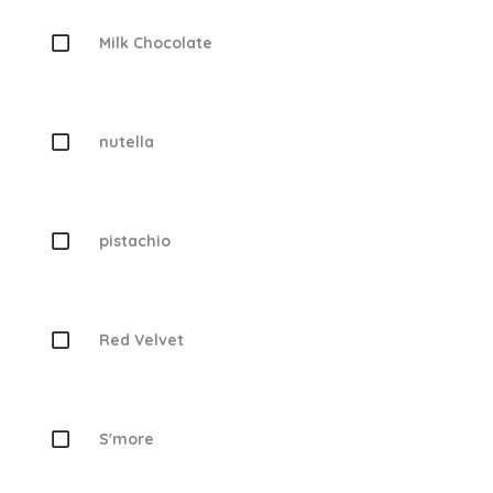
Milk Chocolate
nutella
pistachio
Red Velvet
S'more