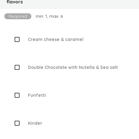
flavors
Required
min: 1, max: 6
Cream cheese & caramel
Double Chocolate with Nutella & Sea salt
Funfetti
Kinder