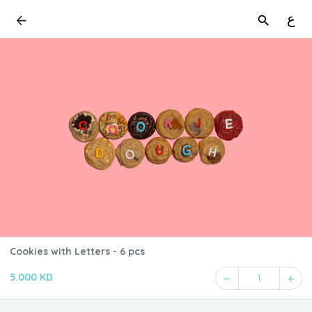
ع
Cookies with Letters - 6 pcs
5.000 KD
1