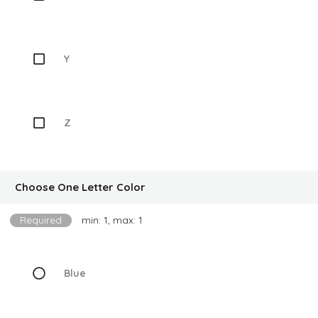
Y
Z
Choose One Letter Color
Required
min: 1, max: 1
Blue