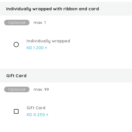
Individually wrapped with ribbon and card
Optional
max: 1
Individually wrapped
KD 1.200 +
Gift Card
Optional
max: 99
Gift Card
KD 0.250 +