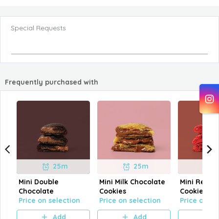
Special Requests
Frequently purchased with
25m
25m
Mini Double
Mini Milk Chocolate
Mini Red Ve
Chocolate
Cookies
Cookies
Price on selection
Price on selection
Price on se
Add
Add
A