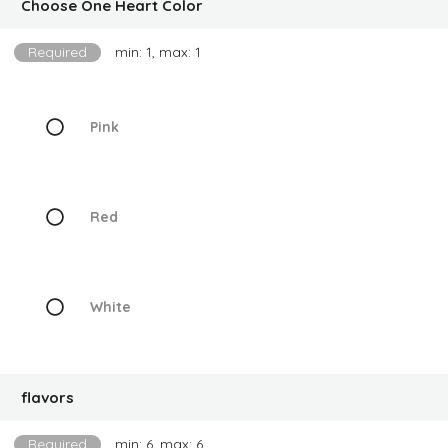
Choose One Heart Color
Required
min: 1, max: 1
Pink
Red
White
flavors
Required
min: 6, max: 6