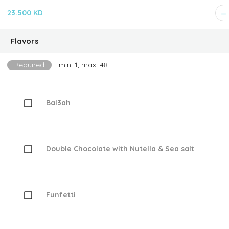
23.500 KD
Flavors
Required
min: 1, max: 48
Bal3ah
Double Chocolate with Nutella & Sea salt
Funfetti