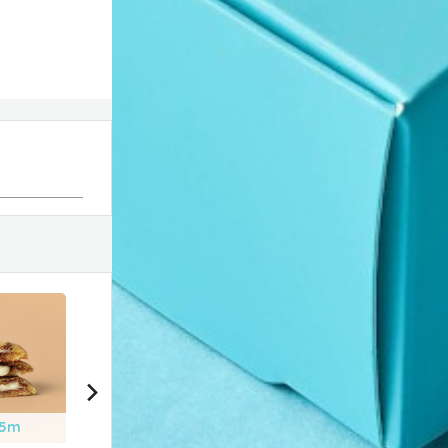
25m
2h