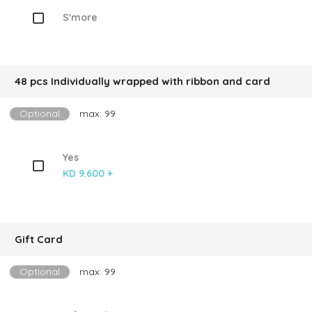
S'more
48 pcs Individually wrapped with ribbon and card
Optional
max: 99
Yes
KD 9.600 +
Gift Card
Optional
max: 99