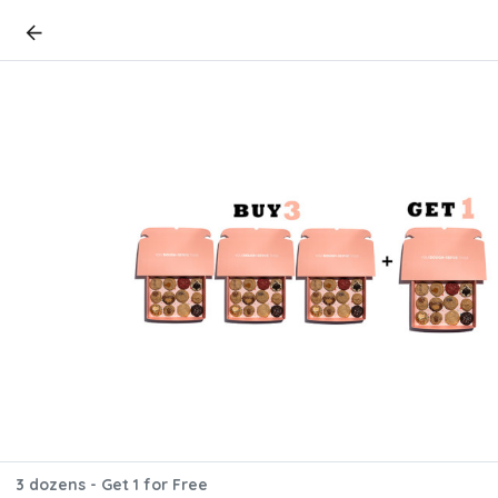
3 dozens - Get 1 for Free