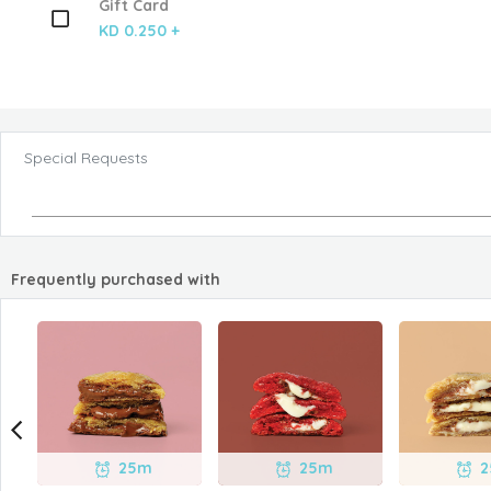
Gift Card
KD 0.250 +
Special Requests
Frequently purchased with
25m
25m