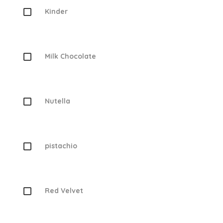
Kinder
Milk Chocolate
Nutella
pistachio
Red Velvet