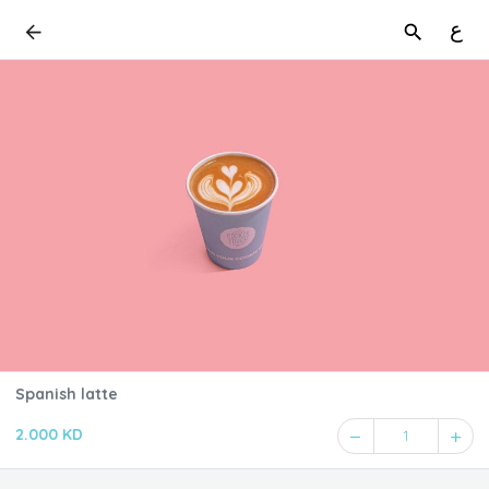
ع
Spanish latte
2.000 KD
1