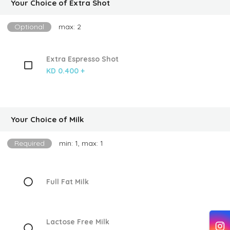
Your Choice of Extra Shot
Optional
max: 2
Extra Espresso Shot
KD 0.400 +
Your Choice of Milk
Required
min: 1, max: 1
Full Fat Milk
Lactose Free Milk