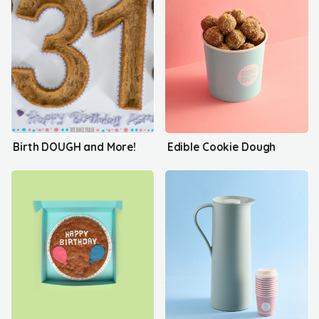
Birth DOUGH and More!
Edible Cookie Dough