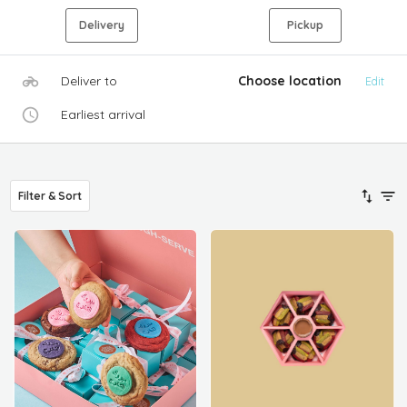
Delivery
Pickup
Deliver to
Choose location
Edit
Earliest arrival
Filter & Sort