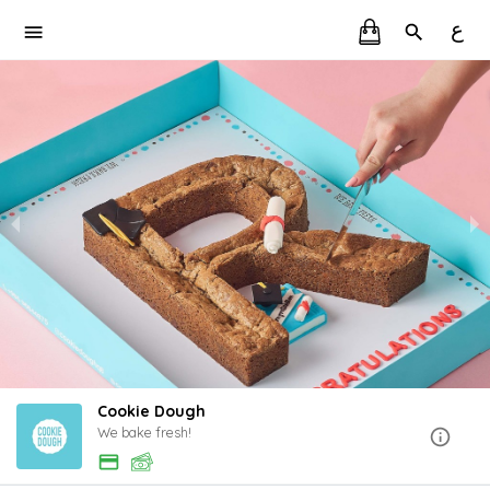
ع
Cookie Dough
We bake fresh!