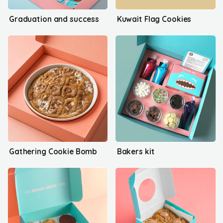
Graduation and success
Kuwait Flag Cookies
Gathering Cookie Bomb
Bakers kit