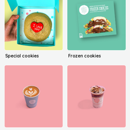
Special cookies
Frozen cookies