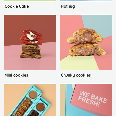
Cookie Cake
Hot jug
Mini cookies
Chunky cookies