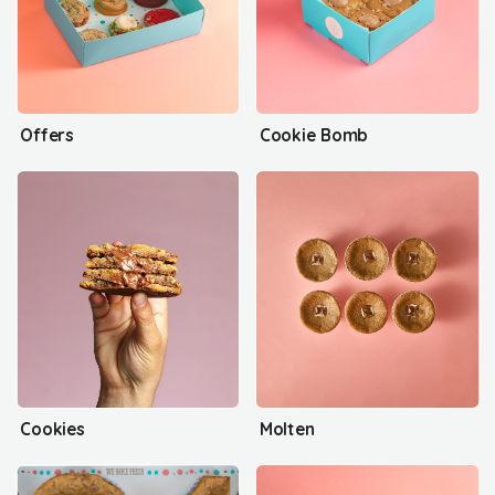
Offers
Cookie Bomb
Cookies
Molten