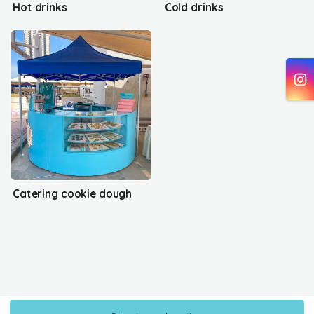
Hot drinks
Cold drinks
Catering cookie dough