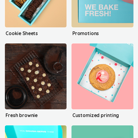
Cookie Sheets
Promotions
Fresh brownie
Customized printing