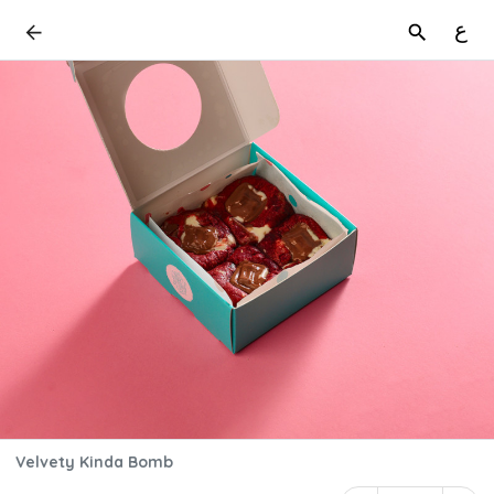
ع
Velvety Kinda Bomb