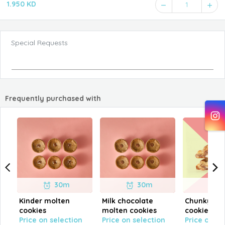
1.950 KD
1
Special Requests
Frequently purchased with
30m
30m
Kinder molten
Milk chocolate
Chunky Kin
cookies
molten cookies
cookies
Price on selection
Price on selection
Price on se