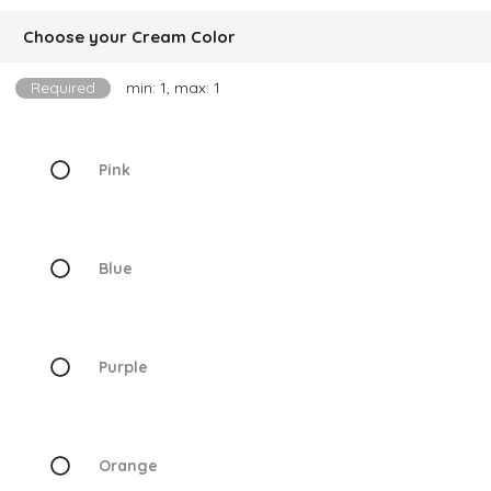
Choose your Cream Color
Required
min: 1, max: 1
Pink
Blue
Purple
Orange