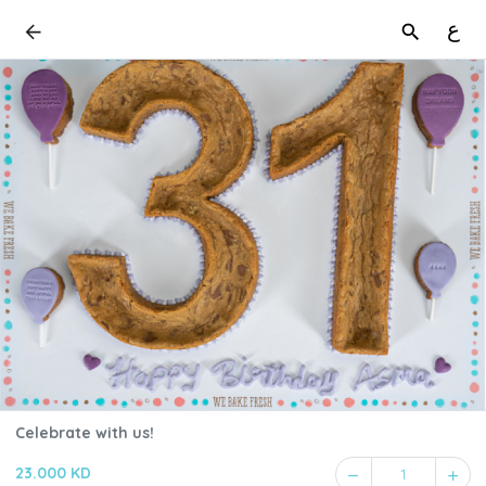
ع
Celebrate with us!
23.000 KD
1