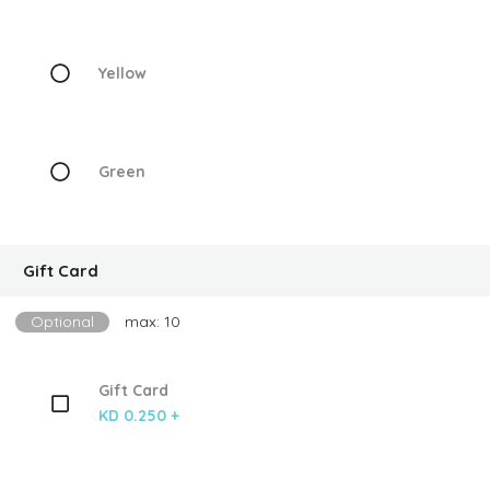
Yellow
Green
Gift Card
Optional
max: 10
Gift Card
KD 0.250 +