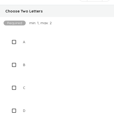
Choose Two Letters
Required
min: 1, max: 2
A
B
C
D