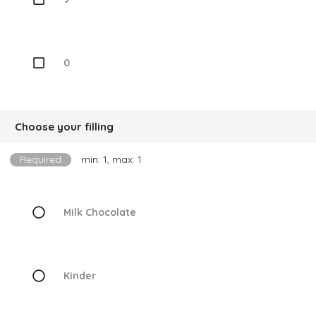
0
Choose your filling
Required
min: 1, max: 1
Milk Chocolate
Kinder