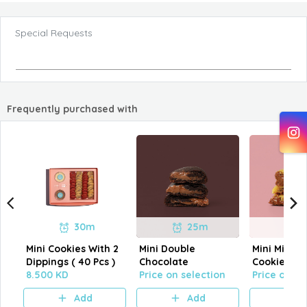
Special Requests
Frequently purchased with
30m
25m
Mini Cookies With 2
Mini Double
Mini Milk C
Dippings ( 40 Pcs )
Chocolate
Cookies
8.500 KD
Price on selection
Price on se
Add
Add
A