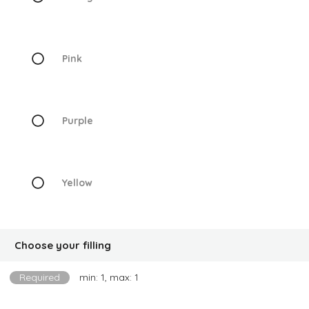
Pink
Purple
Yellow
Choose your filling
Required
min: 1, max: 1