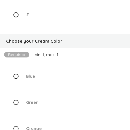
Z
Choose your Cream Color
Required
min: 1, max: 1
Blue
Green
Orange