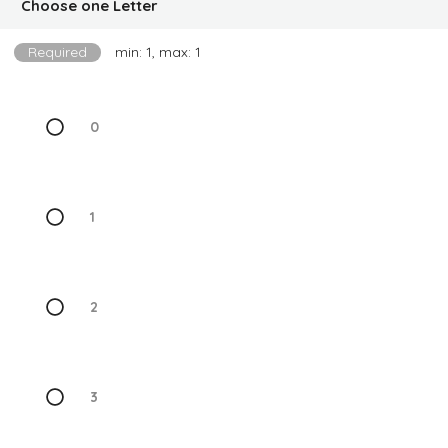
Choose one Letter
Required
min: 1, max: 1
0
1
2
3