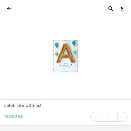
ع
celebrate with us!
18.000 KD
1