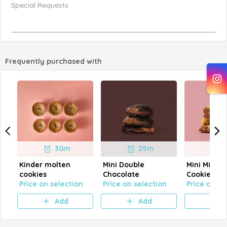
Special Requests
Frequently purchased with
30m
25m
Kinder molten
Mini Double
Mini Milk C
cookies
Chocolate
Cookies
Price on selection
Price on selection
Price on se
Add
Add
A