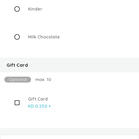
Kinder
Milk Chocolate
Gift Card
Optional
max: 10
Gift Card
KD 0.250 +